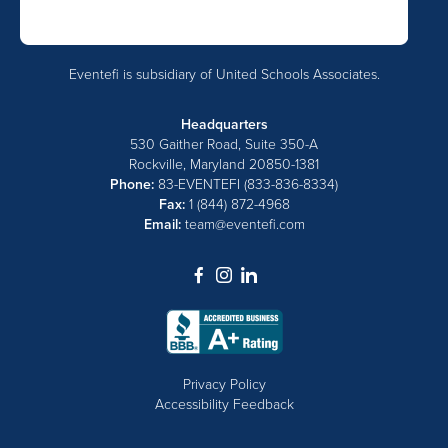
Eventefi is subsidiary of United Schools Associates.
Headquarters
530 Gaither Road, Suite 350-A
Rockville, Maryland 20850-1381
Phone:
83-EVENTEFI (833-836-8334)
Fax:
1 (844) 872-4968
Email:
team@eventefi.com
dashicons-
dashicons-
dashicons-
facebook-
instagram
linkedin
alt
Privacy Policy
Accessibility Feedback