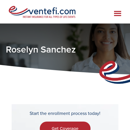
Skip
Skip
Skip
to
to
to
main
primary
footer
content
sidebar
Roselyn Sanchez
Start the enrollment process today!
Get Coverage