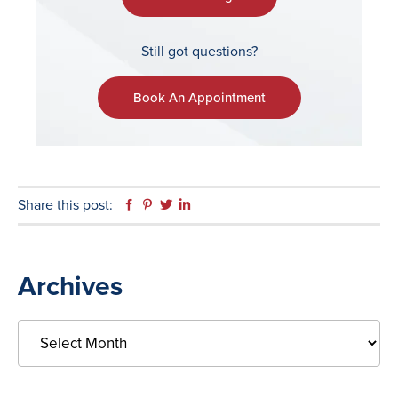
Still got questions?
Book An Appointment
Share this post:
Facebook
Pinterest
Twitter
Linkedin
Primary
Archives
Sidebar
Archives