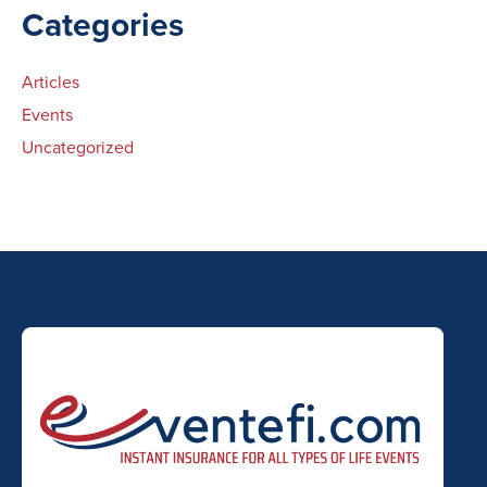
Categories
Articles
Events
Uncategorized