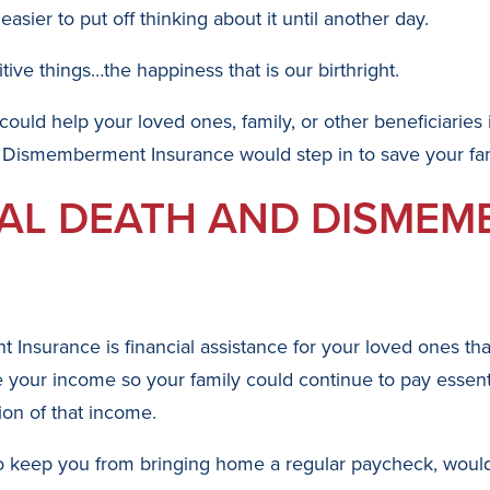
asier to put off thinking about it until another day.
ive things…the happiness that is our birthright.
 could help your loved ones, family, or other beneficiaries
 Dismemberment Insurance would step in to save your fam
TAL DEATH AND DISME
nsurance is financial assistance for your loved ones that
your income so your family could continue to pay essential
ion of that income.
e to keep you from bringing home a regular paycheck, woul