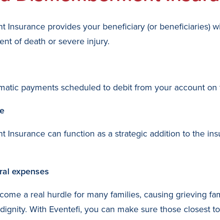
Insurance provides your beneficiary (or beneficiaries) w
nt of death or severe injury.
automatic payments scheduled to debit from your account o
ge
Insurance can function as a strategic addition to the in
eral expenses
come a real hurdle for many families, causing grieving 
dignity. With Eventefi, you can make sure those closest t