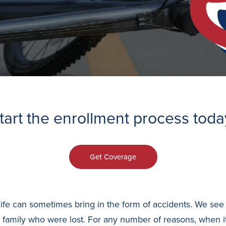
tart the enrollment process toda
Get Coverage
mes life can sometimes bring in the form of accidents. We 
or family who were lost. For any number of reasons, when 