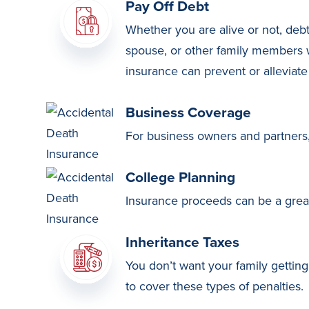
Pay Off Debt
Whether you are alive or not, debt
spouse, or other family members w
insurance can prevent or alleviate a
Business Coverage
For business owners and partners, l
College Planning
Insurance proceeds can be a great
Inheritance Taxes
You don’t want your family getting
to cover these types of penalties.