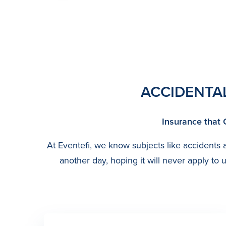
ACCIDENTA
Insurance that 
At Eventefi, we know subjects like accidents an
another day, hoping it will never apply t