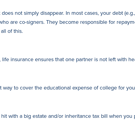
 does not simply disappear. In most cases, your debt (e.g.,
ho are co-signers. They become responsible for repayment
ll of this.
ife insurance ensures that one partner is not left with hea
 way to cover the educational expense of college for your
 hit with a big estate and/or inheritance tax bill when you