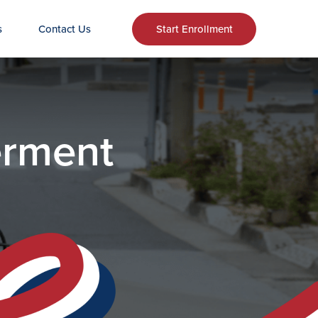
s
Contact Us
Start Enrollment
erment