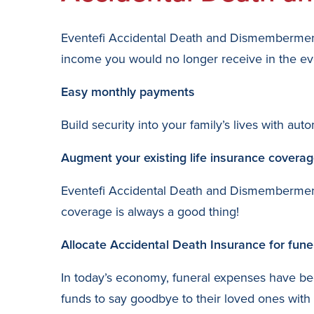
Eventefi Accidental Death and Dismemberment 
income you would no longer receive in the eve
Easy monthly payments
Build security into your family’s lives with 
Augment your existing life insurance covera
Eventefi Accidental Death and Dismemberment 
coverage is always a good thing!
Allocate Accidental Death Insurance for fun
In today’s economy, funeral expenses have be
funds to say goodbye to their loved ones with 