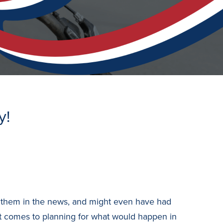
y!
see them in the news, and might even have had
it comes to planning for what would happen in