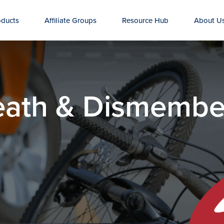
oducts
Affiliate Groups
Resource Hub
About U
Death & Dismemb