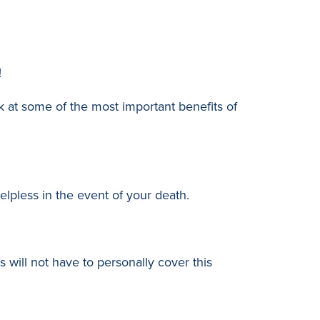
!
k at some of the most important benefits of
lpless in the event of your death.
s will not have to personally cover this