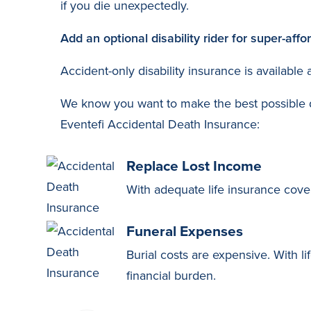
if you die unexpectedly.
Add an optional disability rider for super-aff
Accident-only disability insurance is available
We know you want to make the best possible de
Eventefi Accidental Death Insurance:
Replace Lost Income
With adequate life insurance cove
Funeral Expenses
Burial costs are expensive. With li
financial burden.