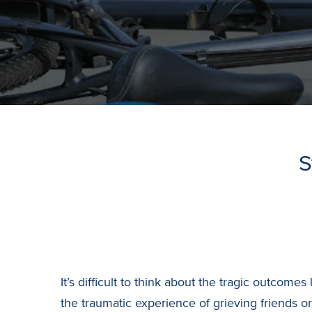
S
It’s difficult to think about the tragic outco
the traumatic experience of grieving friends 