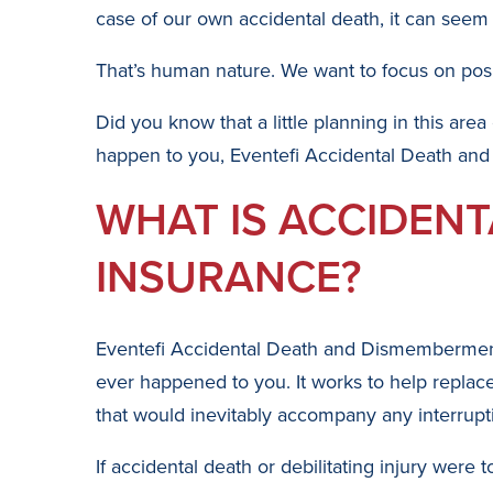
case of our own accidental death, it can seem e
That’s human nature. We want to focus on posit
Did you know that a little planning in this area
happen to you, Eventefi Accidental Death and
WHAT IS ACCIDEN
INSURANCE?
Eventefi Accidental Death and Dismemberment I
ever happened to you. It works to help replace 
that would inevitably accompany any interrupt
If accidental death or debilitating injury wer