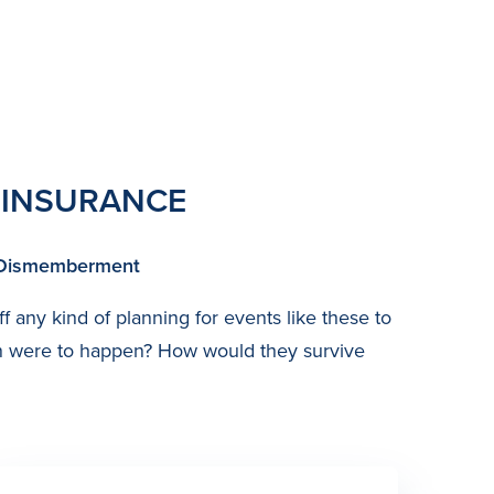
 INSURANCE
or Dismemberment
ff any kind of planning for events like these to
een were to happen? How would they survive