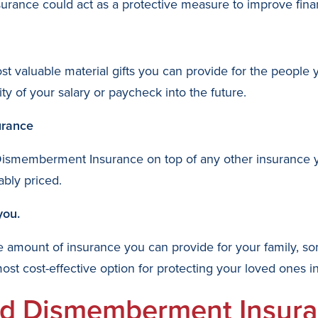
ance could act as a protective measure to improve finan
ost valuable material gifts you can provide for the people
y of your salary or paycheck into the future.
urance
Dismemberment Insurance on top of any other insurance y
ably priced.
you.
the amount of insurance you can provide for your family, s
 cost-effective option for protecting your loved ones int
nd Dismemberment Insura