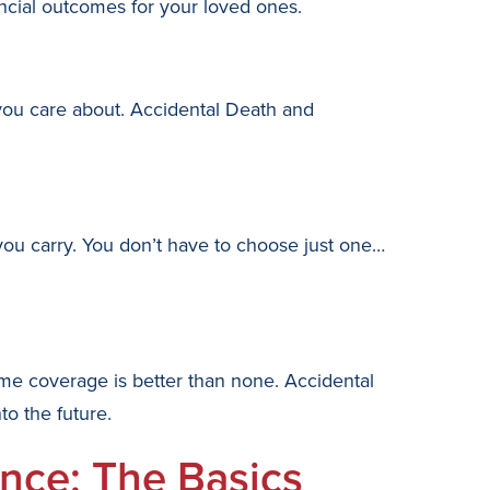
cial outcomes for your loved ones.
 you care about. Accidental Death and
ou carry. You don’t have to choose just one…
ome coverage is better than none. Accidental
o the future.
nce: The Basics