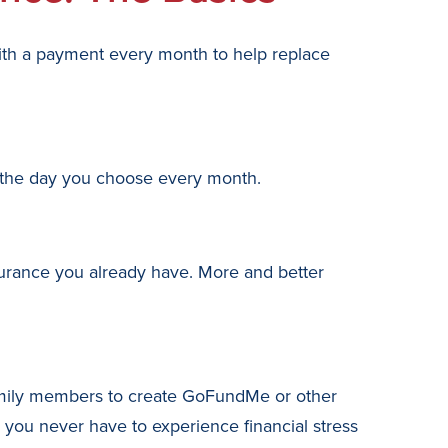
ith a payment every month to help replace
n the day you choose every month.
surance you already have. More and better
family members to create GoFundMe or other
o you never have to experience financial stress