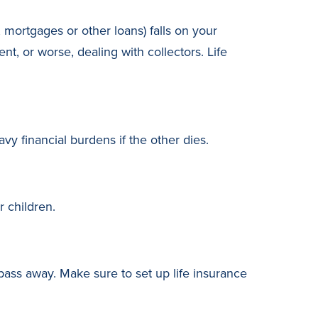
 mortgages or other loans) falls on your
, or worse, dealing with collectors. Life
vy financial burdens if the other dies.
 children.
 pass away. Make sure to set up life insurance