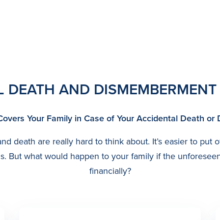
L DEATH AND DISMEMBERMENT
Covers Your Family in Case of Your Accidental Death 
d death are really hard to think about. It’s easier to put o
o us. But what would happen to your family if the unfores
financially?