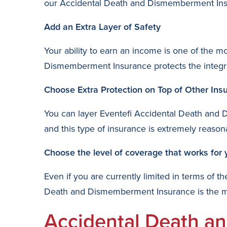
our Accidental Death and Dismemberment Insur
Add an Extra Layer of Safety
Your ability to earn an income is one of the m
Dismemberment Insurance protects the integrit
Choose Extra Protection on Top of Other Ins
You can layer Eventefi Accidental Death and 
and this type of insurance is extremely reason
Choose the level of coverage that works for 
Even if you are currently limited in terms of 
Death and Dismemberment Insurance is the most
Accidental Death a