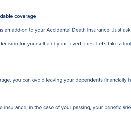
ordable coverage
 as an add-on to your Accidental Death Insurance. Just ask
cision for yourself and your loved ones. Let’s take a loo
rage, you can avoid leaving your dependents financially he
fe insurance, in the case of your passing, your beneficiarie