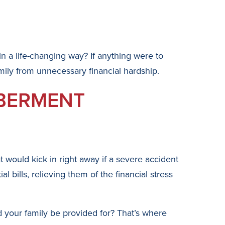
 in a life-changing way? If anything were to
ily from unnecessary financial hardship.
MBERMENT
 would kick in right away if a severe accident
 bills, relieving them of the financial stress
d your family be provided for? That’s where