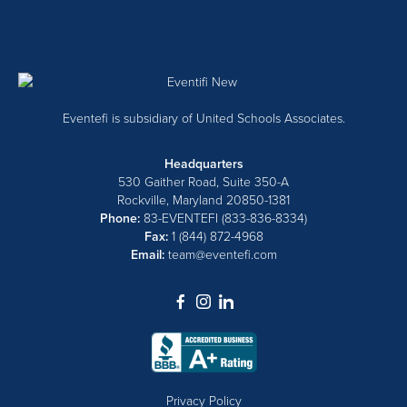
Eventefi is subsidiary of United Schools Associates.
Headquarters
530 Gaither Road, Suite 350-A
Rockville, Maryland 20850-1381
Phone:
83-EVENTEFI (833-836-8334)
Fax:
1 (844) 872-4968
Email:
team@eventefi.com
dashicons-
dashicons-
dashicons-
facebook-
instagram
linkedin
alt
Privacy Policy