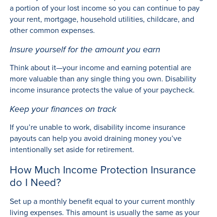
a portion of your lost income so you can continue to pay
your rent, mortgage, household utilities, childcare, and
other common expenses.
Insure yourself for the amount you earn
Think about it—your income and earning potential are
more valuable than any single thing you own. Disability
income insurance protects the value of your paycheck.
Keep your finances on track
If you’re unable to work, disability income insurance
payouts can help you avoid draining money you’ve
intentionally set aside for retirement.
How Much Income Protection Insurance
do I Need?
Set up a monthly benefit equal to your current monthly
living expenses. This amount is usually the same as your