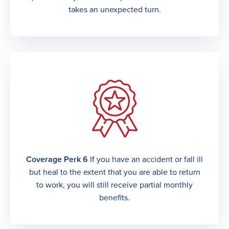
takes an unexpected turn.
Coverage Perk 6
If you have an accident or fall ill
but heal to the extent that you are able to return
to work, you will still receive partial monthly
benefits.