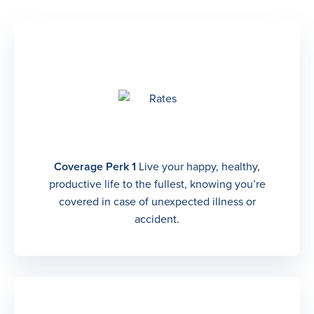
Coverage Perk 1
Live your happy, healthy,
productive life to the fullest, knowing you’re
covered in case of unexpected illness or
accident.