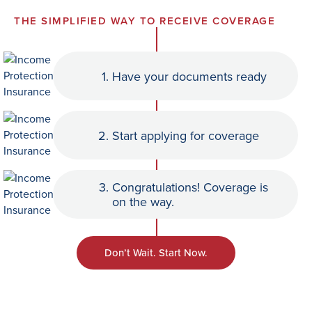
THE SIMPLIFIED WAY TO RECEIVE COVERAGE
1.
Have your documents ready
2.
Start applying for coverage
3.
Congratulations! Coverage is
on the way.
Don’t Wait. Start Now.