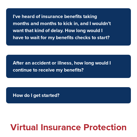
I’ve heard of insurance benefits taking
months and months to kick in, and I wouldn’t
want that kind of delay. How long would I
have to wait for my benefits checks to start?
After an accident or illness, how long would I
continue to receive my benefits?
How do I get started?
Virtual Insurance Protection