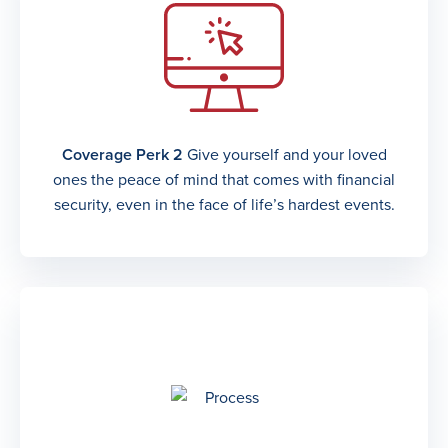
Coverage Perk 2
Give yourself and your loved
ones the peace of mind that comes with financial
security, even in the face of life’s hardest events.