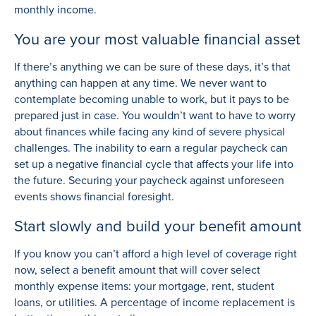
monthly income.
You are your most valuable financial asset
If there’s anything we can be sure of these days, it’s that
anything can happen at any time. We never want to
contemplate becoming unable to work, but it pays to be
prepared just in case. You wouldn’t want to have to worry
about finances while facing any kind of severe physical
challenges. The inability to earn a regular paycheck can
set up a negative financial cycle that affects your life into
the future. Securing your paycheck against unforeseen
events shows financial foresight.
Start slowly and build your benefit amount
If you know you can’t afford a high level of coverage right
now, select a benefit amount that will cover select
monthly expense items: your mortgage, rent, student
loans, or utilities. A percentage of income replacement is