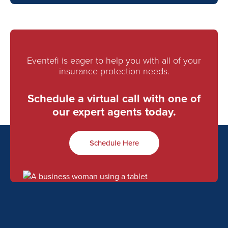
Eventefi is eager to help you with all of your
insurance protection needs.
Schedule a virtual call with one of
our expert agents today.
Schedule Here