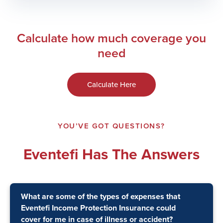
Calculate how much coverage you
need
Calculate Here
YOU’VE GOT QUESTIONS?
Eventefi Has The Answers
What are some of the types of expenses that
Eventefi Income Protection Insurance could
cover for me in case of illness or accident?