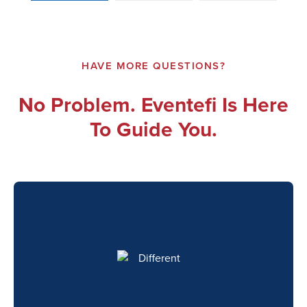
HAVE MORE QUESTIONS?
No Problem. Eventefi Is Here
To Guide You.