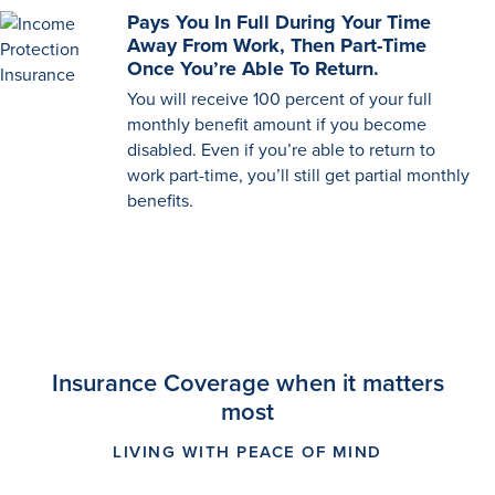
Pays You In Full During Your Time
Away From Work, Then Part-Time
Once You’re Able To Return.
You will receive 100 percent of your full
monthly benefit amount if you become
disabled. Even if you’re able to return to
work part-time, you’ll still get partial monthly
benefits.
Insurance Coverage when it matters
most
LIVING WITH PEACE OF MIND