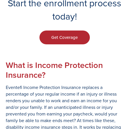
Start the enrollment process
today!
Get Coverage
What is Income Protection
Insurance?
Eventefi Income Protection Insurance replaces a
percentage of your regular income if an injury or illness
renders you unable to work and earn an income for you
and/or your family. If an unanticipated illness or injury
prevented you from earning your paycheck, would your
family be able to make ends meet? At times like these,
disability income insurance steps in. It works by replacing