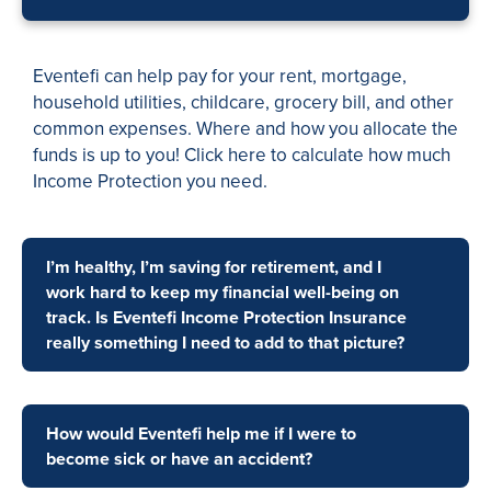
Eventefi can help pay for your rent, mortgage,
household utilities, childcare, grocery bill, and other
common expenses. Where and how you allocate the
funds is up to you! Click here to calculate how much
Income Protection you need.
I’m healthy, I’m saving for retirement, and I
work hard to keep my financial well-being on
track. Is Eventefi Income Protection Insurance
really something I need to add to that picture?
How would Eventefi help me if I were to
become sick or have an accident?