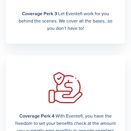
Coverage Perk 3
Let Eventefi work for you
behind the scenes. We cover all the bases…so
you don’t have to!
Coverage Perk 4
With Eventefi, you have the
freedom to set your benefits check at the amount
you currently earn monthly to provide seamless