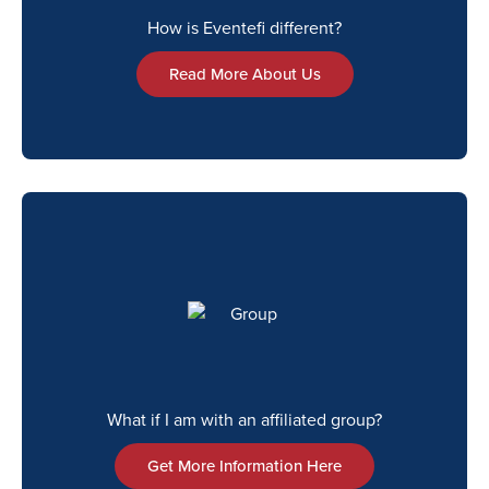
How is Eventefi different?
Read More About Us
What if I am with an affiliated group?
Get More Information Here