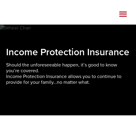
Skip
Skip
to
to
main
footer
content
Income Protection Insurance
Should the unforeseeable happen, it’s good to know
you’re covered.
Income Protection Insurance allows you to continue to
provide for your family…no matter what.