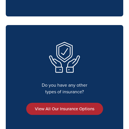
Do you have any other
types of insurance?
View All Our Insurance Options