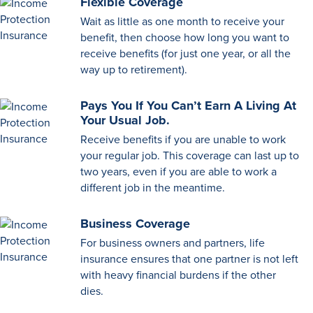
Flexible Coverage
Wait as little as one month to receive your
benefit, then choose how long you want to
receive benefits (for just one year, or all the
way up to retirement).
Pays You If You Can’t Earn A Living At
Your Usual Job.
Receive benefits if you are unable to work
your regular job. This coverage can last up to
two years, even if you are able to work a
different job in the meantime.
Business Coverage
For business owners and partners, life
insurance ensures that one partner is not left
with heavy financial burdens if the other
dies.