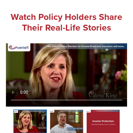
Watch Policy Holders Share
Their Real-Life Stories