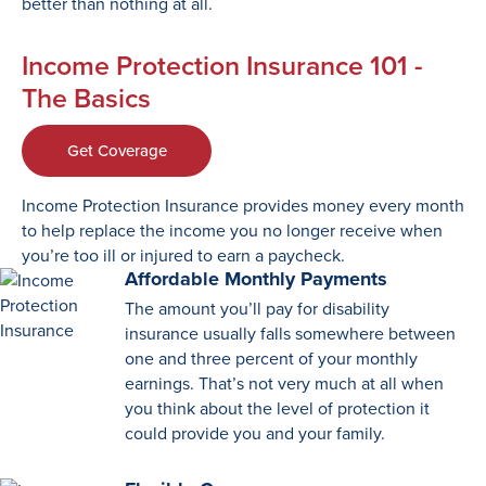
better than nothing at all.
Income Protection Insurance 101 -
The Basics
Get Coverage
Income Protection Insurance provides money every month
to help replace the income you no longer receive when
you’re too ill or injured to earn a paycheck.
Affordable Monthly Payments
The amount you’ll pay for disability
insurance usually falls somewhere between
one and three percent of your monthly
earnings. That’s not very much at all when
you think about the level of protection it
could provide you and your family.