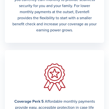
security for you and your family. For lower
monthly payments at the outset, Eventefi
provides the flexibility to start with a smaller
benefit check and increase your coverage as your
earning power grows.
Coverage Perk 5
Affordable monthly payments
provide easy, accessible protection in case life