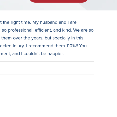
t the right time. My husband and I are
so professional, efficient, and kind. We are so
hem over the years, but specially in this
cted injury. I recommend them 110%!! You
tment, and I couldn’t be happier.