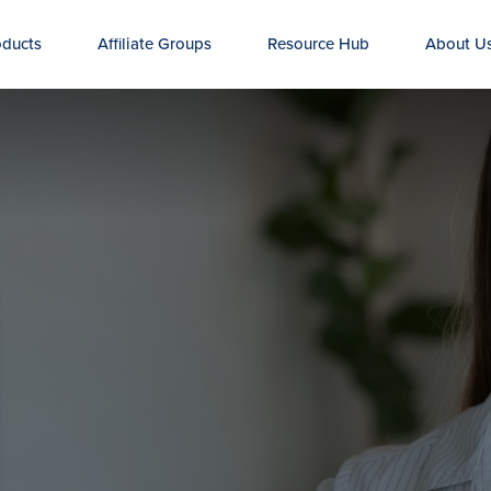
oducts
Affiliate Groups
Resource Hub
About U