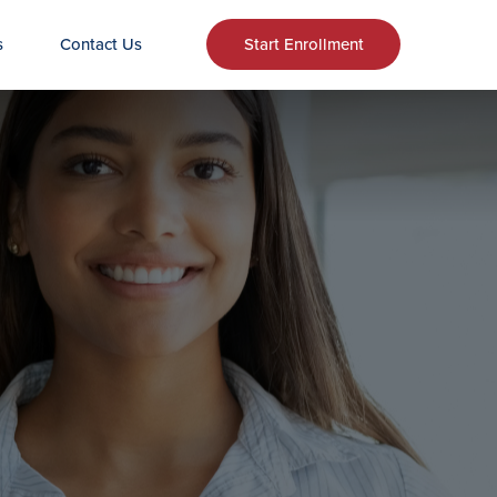
s
Contact Us
Start Enrollment