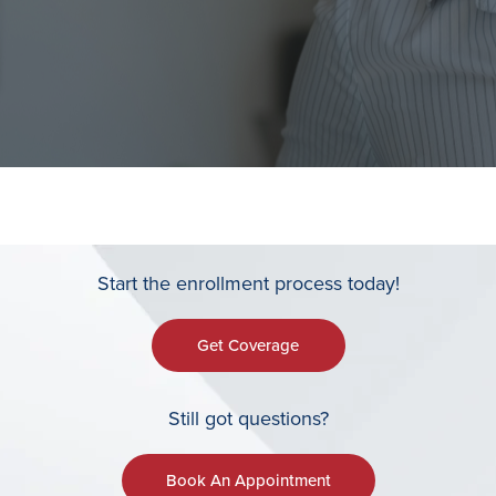
Start the enrollment process today!
Get Coverage
Still got questions?
Book An Appointment