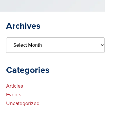
Primary
Archives
Sidebar
Archives
Categories
Articles
Events
Uncategorized