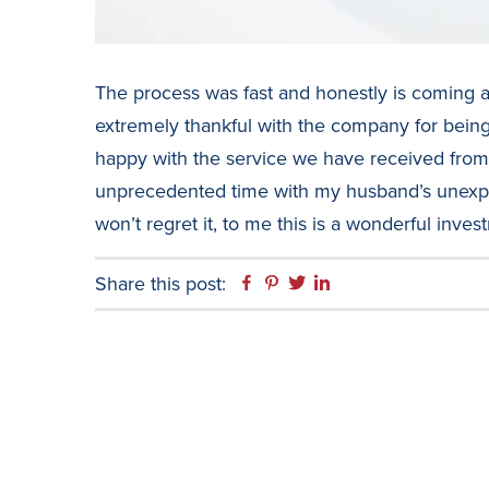
The process was fast and honestly is coming a
extremely thankful with the company for being 
happy with the service we have received from t
unprecedented time with my husband’s unexpe
won’t regret it, to me this is a wonderful inves
Share this post:
Facebook
Pinterest
Twitter
Linkedin